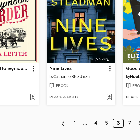
The Cornish Honeymoon Murder
Nine Lives
Good a
by
Catherine Steadman
by
Eliza
EBOOK
EBO
PLACE A HOLD
PLACE
1
…
4
5
6
7