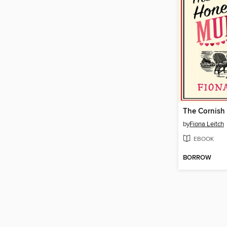
by
Fiona Leitch
EBOOK
BORROW