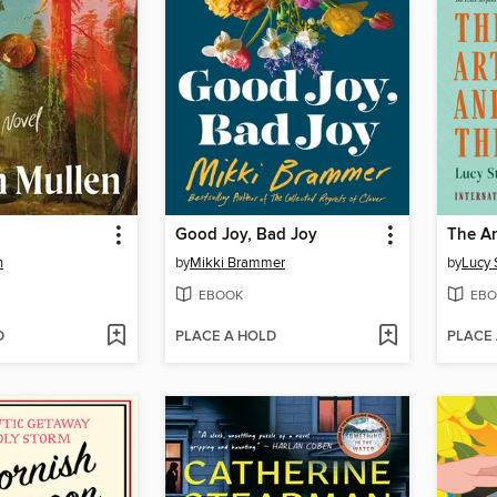
Good Joy, Bad Joy
The Ar
n
by
Mikki Brammer
by
Lucy 
EBOOK
EBO
D
PLACE A HOLD
PLACE