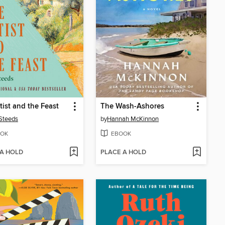
tist and the Feast
The Wash-Ashores
Steeds
by
Hannah McKinnon
OK
EBOOK
 A HOLD
PLACE A HOLD