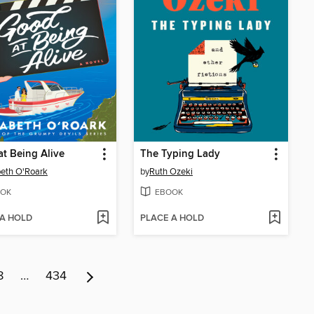
t Being Alive
The Typing Lady
beth O'Roark
by
Ruth Ozeki
OK
EBOOK
 A HOLD
PLACE A HOLD
8
…
434