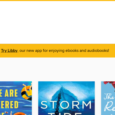
Try Libby
, our new app for enjoying ebooks and audiobooks!