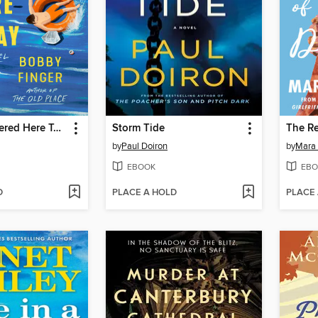
We Are Gathered Here Today
Storm Tide
by
Paul Doiron
by
Mara 
EBOOK
EBO
D
PLACE A HOLD
PLACE