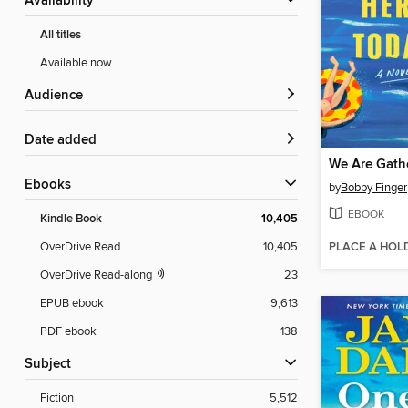
Availability
All titles
Available now
Audience
Date added
ebooks
by
Bobby Finger
EBOOK
Kindle Book
10,405
PLACE A HOL
OverDrive Read
10,405
OverDrive Read-along
23
EPUB ebook
9,613
PDF ebook
138
Subject
Fiction
5,512