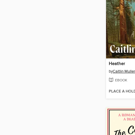
Heather
by
Caitlin Mulle
EBOOK
PLACE A HOL