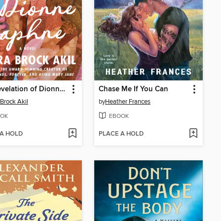
The Revelation of Dionne Daphne
Chase Me If You Can
Brock Akil
by
Heather Frances
OK
EBOOK
 A HOLD
PLACE A HOLD