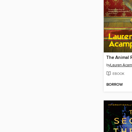
The Animal
by
Lauren Acam
EBOOK
BORROW