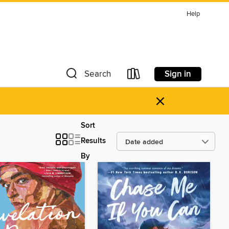
Help
Sign in
Search
×
Sort
Results
By