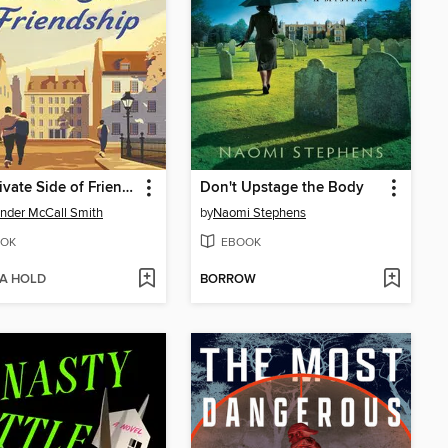
The Private Side of Friendship
Don't Upstage the Body
nder McCall Smith
by
Naomi Stephens
OK
EBOOK
 A HOLD
BORROW