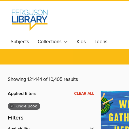
Subjects
Collections
Kids
Teens
Showing 121-144 of 10,405 results
Applied filters
CLEAR ALL
×
Kindle Book
Filters