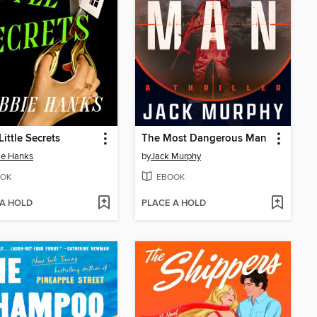
Little Secrets
The Most Dangerous Man
ie Hanks
by
Jack Murphy
OK
EBOOK
 A HOLD
PLACE A HOLD