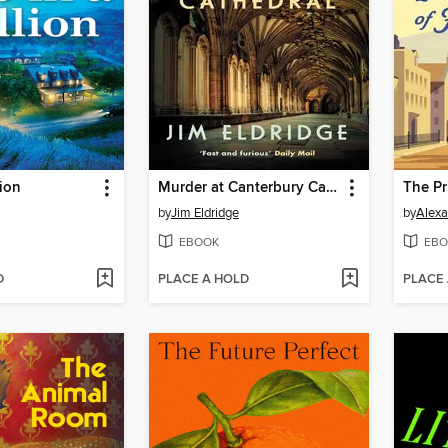
lion
Murder at Canterbury Cathedral
by
Jim Eldridge
by
Alexa
EBOOK
EBO
D
PLACE A HOLD
PLACE