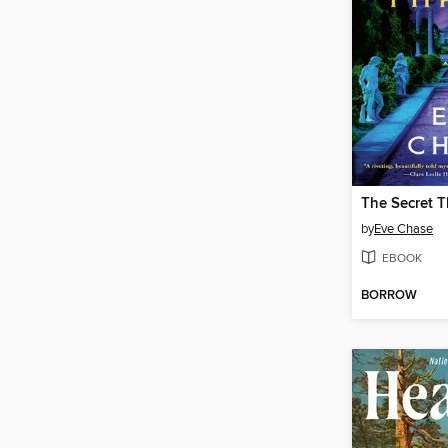
The Secret 
by
Eve Chase
EBOOK
BORROW