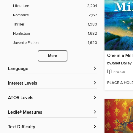
Literature
3,204
Romance
2,157
Thriller
1,980
Nonfiction
1,682
Juvenile Fiction
1,620
One in a Mil
More
by
Janet Dailey
Language
EBOOK
PLACE A HOL
Interest Levels
ATOS Levels
Lexile® Measures
Text Difficulty