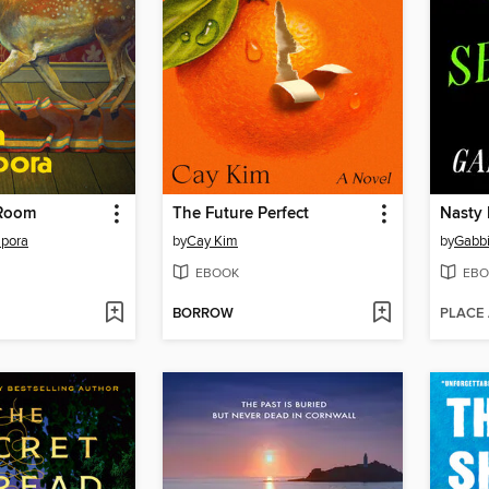
 Room
The Future Perfect
Nasty 
pora
by
Cay Kim
by
Gabb
EBOOK
EBO
BORROW
PLACE