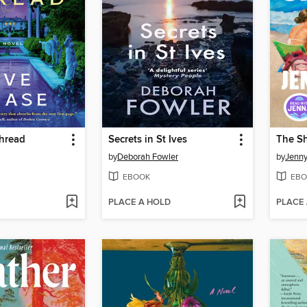
Thread
Secrets in St Ives
The S
by
Deborah Fowler
by
Jenny
EBOOK
EBO
PLACE A HOLD
PLACE