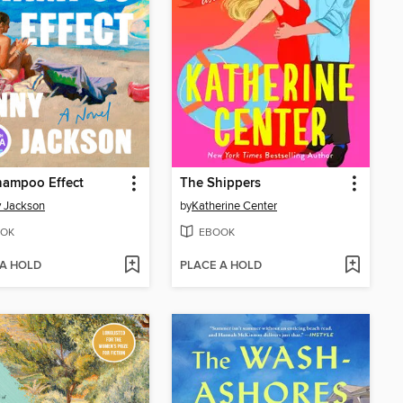
hampoo Effect
The Shippers
 Jackson
by
Katherine Center
OK
EBOOK
 A HOLD
PLACE A HOLD