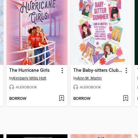
The Hurricane Girls
The Baby-sitters Club Fan Edition
by
Kimberly Willis Holt
by
Ann M. Martin
AUDIOBOOK
AUDIOBOOK
BORROW
BORROW