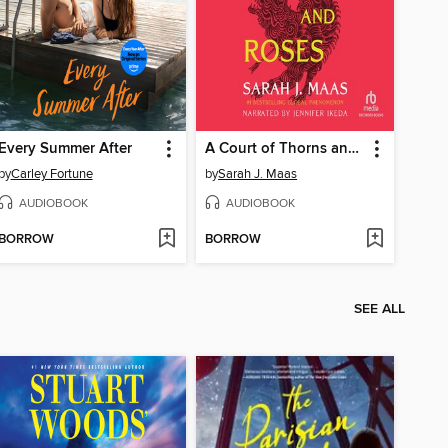
Every Summer After
A Court of Thorns and Roses
by
Carley Fortune
by
Sarah J. Maas
AUDIOBOOK
AUDIOBOOK
BORROW
BORROW
SEE ALL