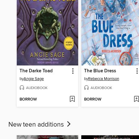
The Darke Toad
The Blue Dress
by
Angie Sage
by
Rebecca Morrison
AUDIOBOOK
AUDIOBOOK
BORROW
BORROW
New teen additions