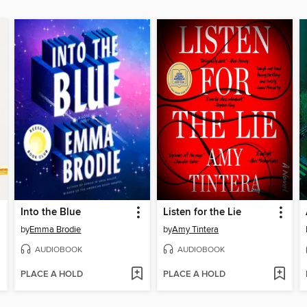
Into the Blue
Listen for the Lie
by
Emma Brodie
by
Amy Tintera
AUDIOBOOK
AUDIOBOOK
PLACE A HOLD
PLACE A HOLD