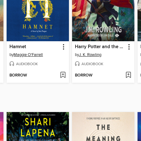
Hamnet
Harry Potter and the Sorcerer's Stone
by
Maggie O'Farrell
by
J. K. Rowling
AUDIOBOOK
AUDIOBOOK
BORROW
BORROW