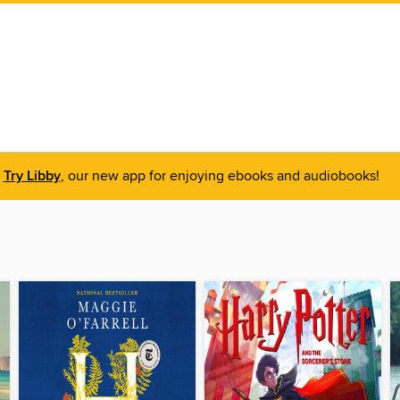
Try Libby
, our new app for enjoying ebooks and audiobooks!