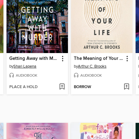
Getting Away with Murder
The Meaning of Your Life
by
Shari Lapena
by
Arthur C. Brooks
AUDIOBOOK
AUDIOBOOK
PLACE A HOLD
BORROW