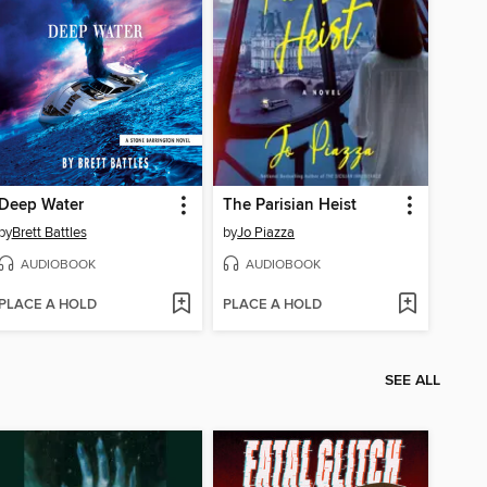
Deep Water
The Parisian Heist
by
Brett Battles
by
Jo Piazza
AUDIOBOOK
AUDIOBOOK
PLACE A HOLD
PLACE A HOLD
SEE ALL