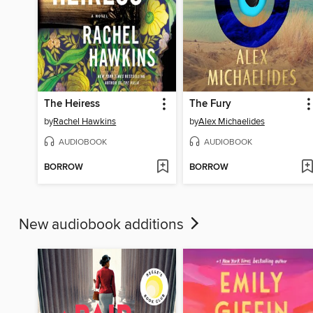
The Heiress
The Fury
by
Rachel Hawkins
by
Alex Michaelides
AUDIOBOOK
AUDIOBOOK
BORROW
BORROW
New audiobook additions