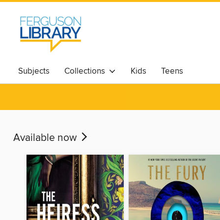
Subjects
Collections
Kids
Teens
Available now