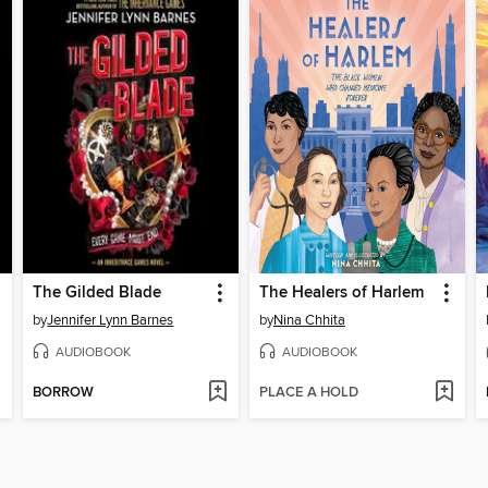
The Gilded Blade
The Healers of Harlem
by
Jennifer Lynn Barnes
by
Nina Chhita
AUDIOBOOK
AUDIOBOOK
BORROW
PLACE A HOLD