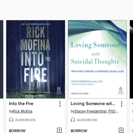
Into the Fire
Loving Someone with Suicidal Thoughts
by
Rick Mofina
by
Stacey Freedenthal, PhD, LCSW
AUDIOBOOK
AUDIOBOOK
BORROW
BORROW