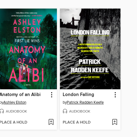
Anatomy of an Alibi
London Falling
by
Ashley Elston
by
Patrick Radden Keefe
AUDIOBOOK
AUDIOBOOK
PLACE A HOLD
PLACE A HOLD