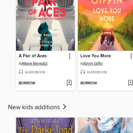
A Pair of Aces
Love You More
by
Marie Benedict
by
Emily Giffin
AUDIOBOOK
AUDIOBOOK
BORROW
BORROW
New kids additions