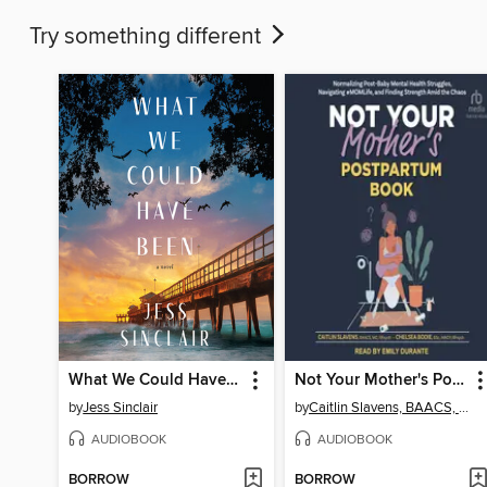
Try something different
What We Could Have Been
Not Your Mother's Postpartum Book
by
Jess Sinclair
by
Caitlin Slavens, BAACS, MC, R. Psych
AUDIOBOOK
AUDIOBOOK
BORROW
BORROW