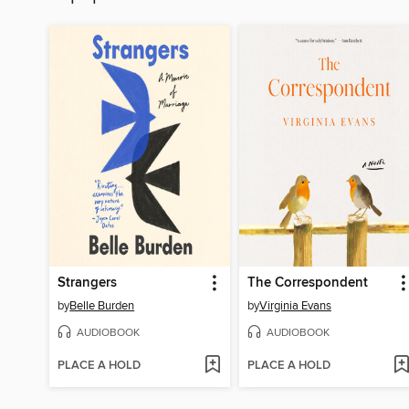
Strangers
The Correspondent
by
Belle Burden
by
Virginia Evans
AUDIOBOOK
AUDIOBOOK
PLACE A HOLD
PLACE A HOLD