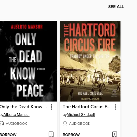
SEE ALL
Only the Dead Know Peace
The Hartford Circus Fire
by
Alberto Mansur
by
Michael Skidgell
AUDIOBOOK
AUDIOBOOK
BORROW
BORROW