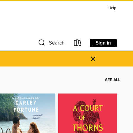
Help
Sign in
Search
×
SEE ALL