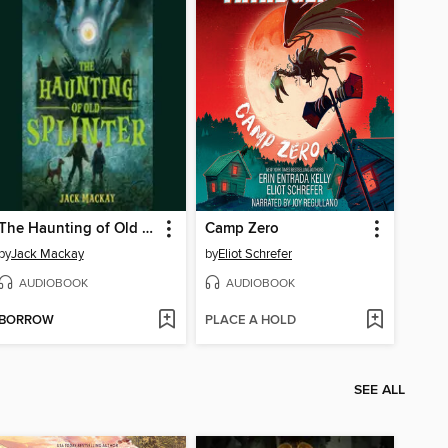
The Haunting of Old Splinter
Camp Zero
by
Jack Mackay
by
Eliot Schrefer
AUDIOBOOK
AUDIOBOOK
BORROW
PLACE A HOLD
SEE ALL