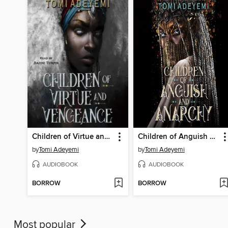
Children of Virtue and Vengeance
Children of Anguish and Anarchy
by
Tomi Adeyemi
by
Tomi Adeyemi
AUDIOBOOK
AUDIOBOOK
BORROW
BORROW
Most popular