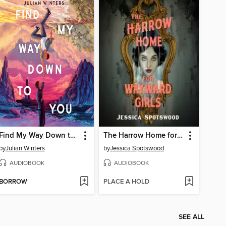
Find My Way Down to You
The Harrow Home for Wayward Girls
by
Julian Winters
by
Jessica Spotswood
AUDIOBOOK
AUDIOBOOK
BORROW
PLACE A HOLD
SEE ALL