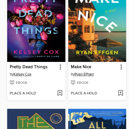
Pretty Dead Things
Make Nice
by
Kelsey Cox
by
Ryan Effgen
EBOOK
EBOOK
PLACE A HOLD
PLACE A HOLD