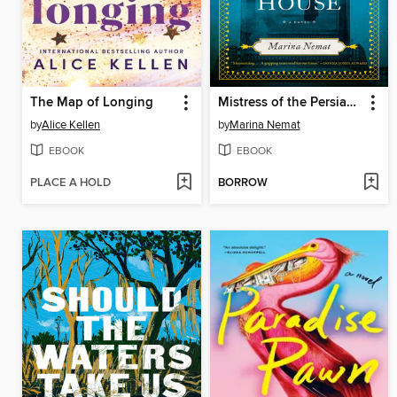
The Map of Longing
Mistress of the Persian Boarding House
by
Alice Kellen
by
Marina Nemat
EBOOK
EBOOK
PLACE A HOLD
BORROW