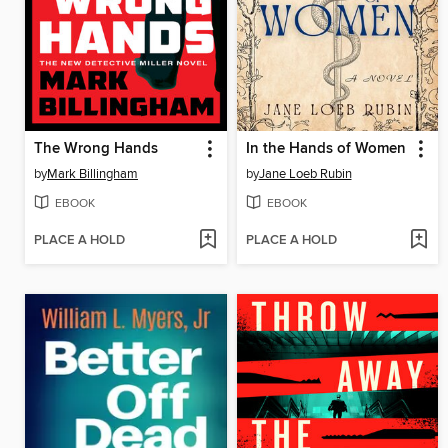
The Wrong Hands
In the Hands of Women
by
Mark Billingham
by
Jane Loeb Rubin
EBOOK
EBOOK
PLACE A HOLD
PLACE A HOLD