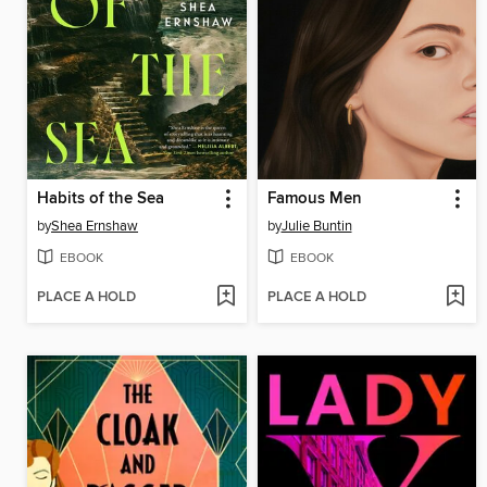
Habits of the Sea
Famous Men
by
Shea Ernshaw
by
Julie Buntin
EBOOK
EBOOK
PLACE A HOLD
PLACE A HOLD