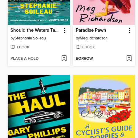
Should the Waters Take Us
Paradise Pawn
by
Stephanie Soileau
by
Meg Richardson
EBOOK
EBOOK
PLACE A HOLD
BORROW