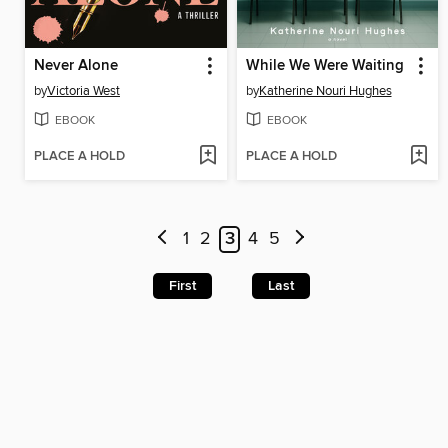
Never Alone
While We Were Waiting
by
Victoria West
by
Katherine Nouri Hughes
EBOOK
EBOOK
PLACE A HOLD
PLACE A HOLD
1
2
3
4
5
First
Last