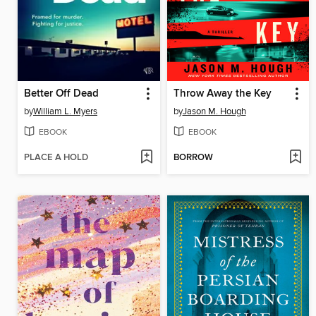
Better Off Dead
Throw Away the Key
by
William L. Myers
by
Jason M. Hough
EBOOK
EBOOK
PLACE A HOLD
BORROW