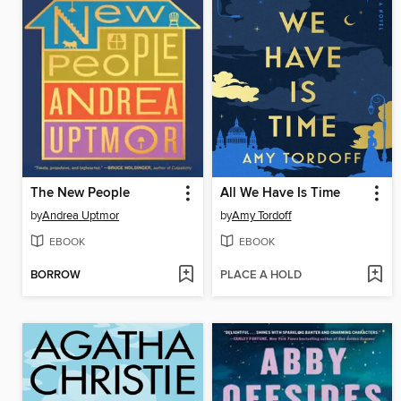
The New People
All We Have Is Time
by
Andrea Uptmor
by
Amy Tordoff
EBOOK
EBOOK
BORROW
PLACE A HOLD