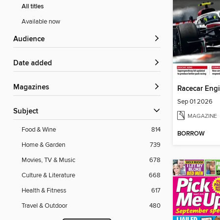
All titles
Available now
Audience
Date added
Magazines
Racecar Eng
Sep 01 2026
Subject
MAGAZINE
Food & Wine
814
BORROW
Home & Garden
739
Movies, TV & Music
678
Culture & Literature
668
Health & Fitness
617
Travel & Outdoor
480