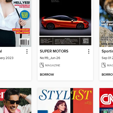
al
SUPER MOTORS
Sporti
ary 2023
No.119_Jun-26
Sep 01
MAGAZINE
MAG
BORROW
BORR