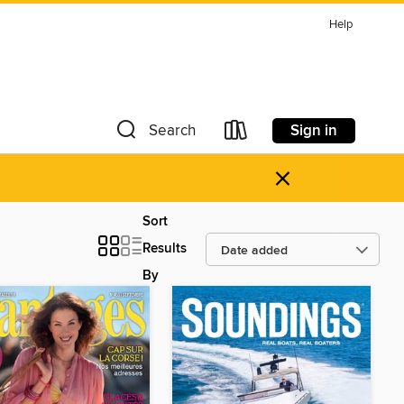
Help
Sign in
Search
×
Sort
Results
By