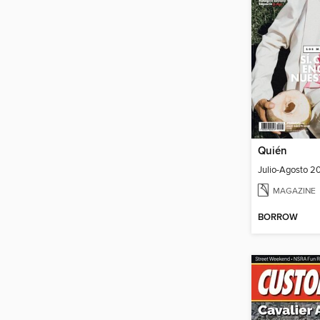
Quién
Julio-Agosto 2
MAGAZINE
BORROW