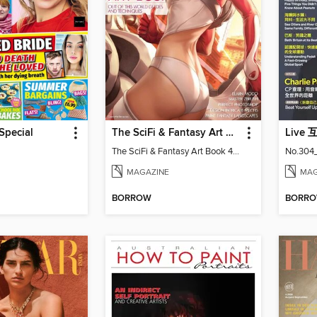
Special
The SciFi & Fantasy Art Book
Live
The SciFi & Fantasy Art Book 4th Edition
No.304
MAGAZINE
MAG
BORROW
BORR