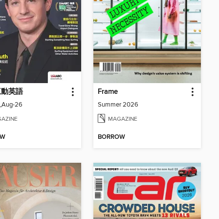
 互動英語
Frame
_Aug-26
Summer 2026
AZINE
MAGAZINE
OW
BORROW