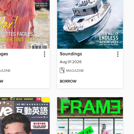
ages
Soundings
Aug 01 2026
AZINE
MAGAZINE
OW
BORROW