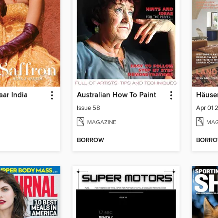
aar India
Australian How To Paint
Häuse
6
Issue 58
Apr 01 
MAGAZINE
MAG
BORROW
BORR