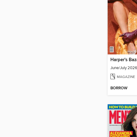
Harper's Baz
June/July 202
MAGAZINE
BORROW