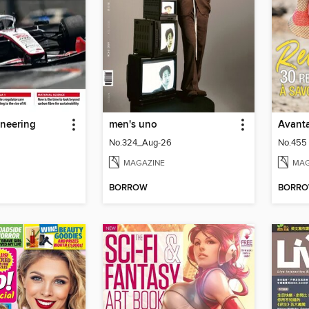
ineering
men's uno
Avant
No.324_Aug-26
No.455
MAGAZINE
MAG
BORROW
BORR