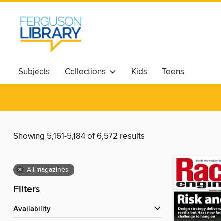
Subjects
Collections
Kids
Teens
Showing 5,161-5,184 of 6,572 results
×
All magazines
Filters
Availability