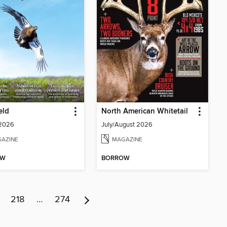
eld
North American Whitetail
 2026
July/August 2026
AZINE
MAGAZINE
OW
BORROW
218
…
274