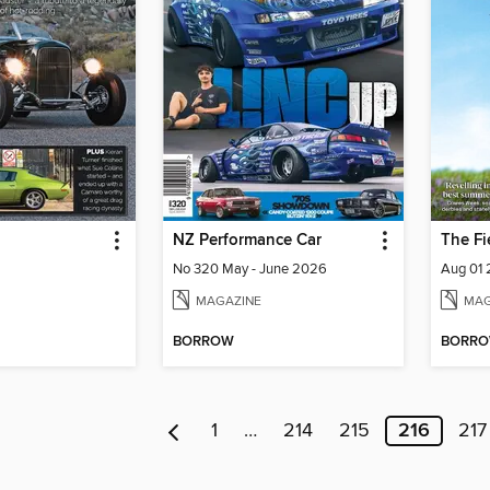
NZ Performance Car
The Fi
No 320 May - June 2026
Aug 01
MAGAZINE
MAG
BORROW
BORR
1
…
214
215
216
217