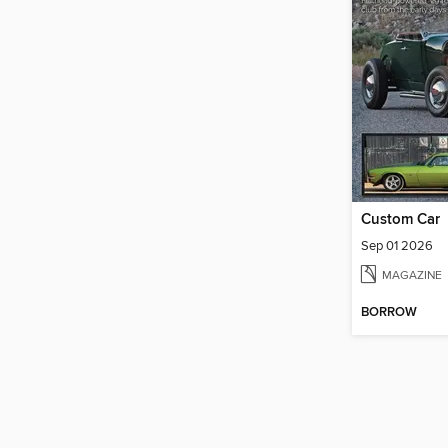
Custom Car
Sep 01 2026
MAGAZINE
BORROW