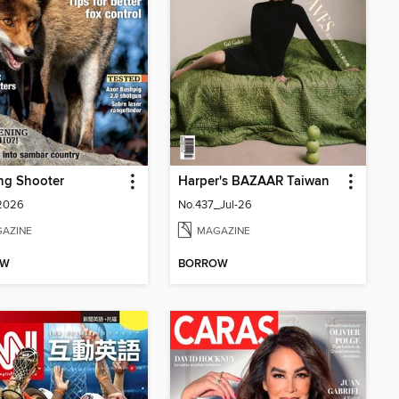
ng Shooter
Harper's BAZAAR Taiwan
 2026
No.437_Jul-26
AZINE
MAGAZINE
OW
BORROW