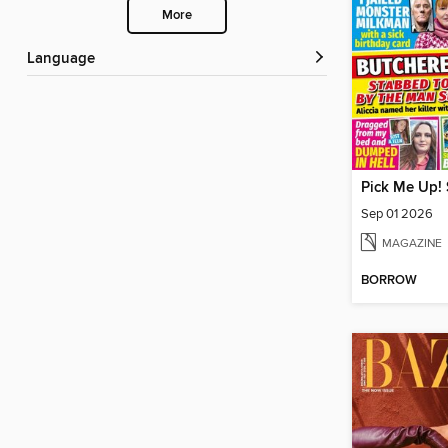
More
Language
Pick Me Up! 
Sep 01 2026
MAGAZINE
BORROW