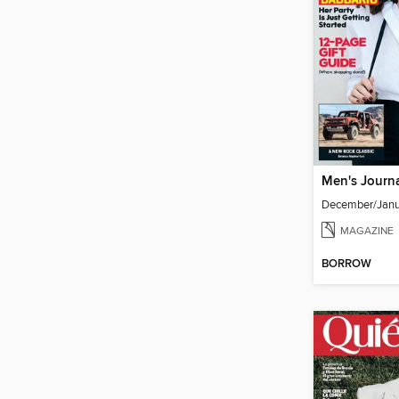
Men's Journ
December/Janu
MAGAZINE
BORROW