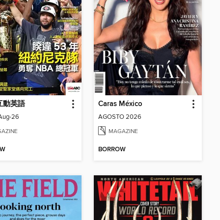
 互動英語
Caras México
_Aug-26
AGOSTO 2026
AZINE
MAGAZINE
OW
BORROW