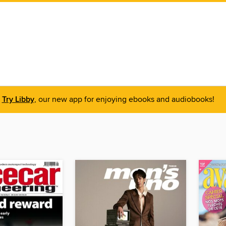
Try Libby
, our new app for enjoying ebooks and audiobooks!