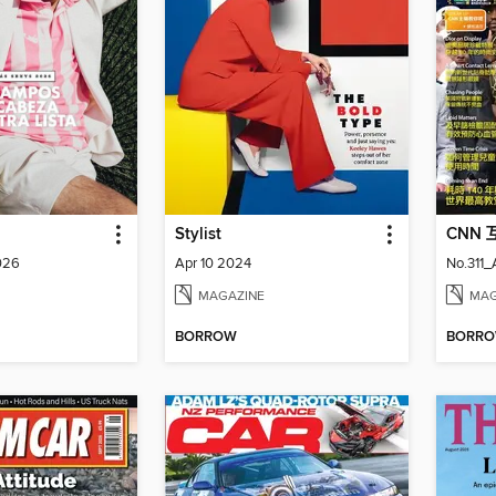
Stylist
CNN
026
Apr 10 2024
No.311
MAGAZINE
MAG
BORROW
BORR