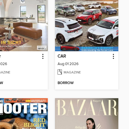
r
CAR
2026
Aug 01 2026
AZINE
MAGAZINE
OW
BORROW