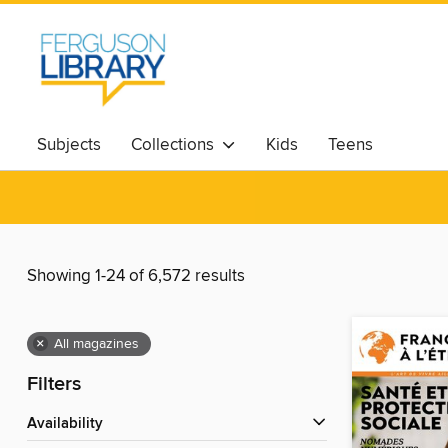
Subjects
Collections
Kids
Teens
Showing 1-24 of 6,572 results
×
All magazines
Filters
Availability