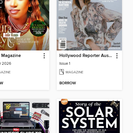
p Magazine
Hollywood Reporter Australia
r 2026
Issue 1
AZINE
MAGAZINE
OW
BORROW