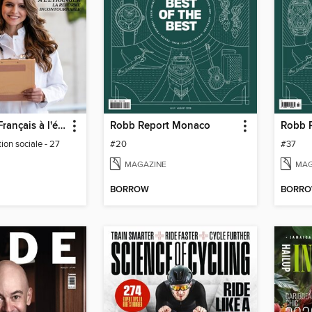
Journal des Français à l'étranger
Robb Report Monaco
ion sociale - 27
#20
#37
MAGAZINE
MAG
BORROW
BORR