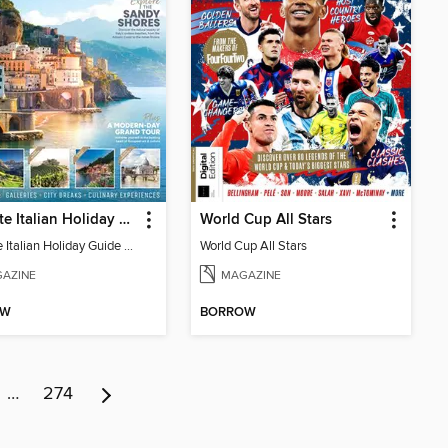
Ultimate Italian Holiday Guide - 2nd Edition
World Cup All Stars
Ultimate Italian Holiday Guide - 2nd Edition
World Cup All Stars
AZINE
MAGAZINE
OW
BORROW
…
274