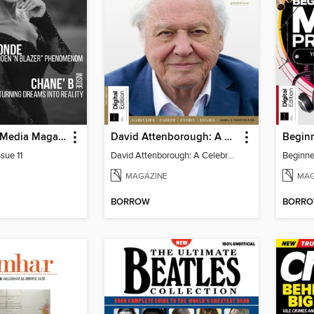
God Quality Media Magazine
David Attenborough: A Celebration
sue 11
David Attenborough: A Celebration
MAGAZINE
MAG
BORROW
BORR