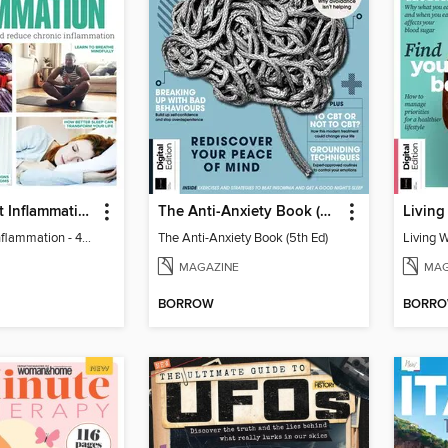
Learn to Beat Inflammation - 4th Edition
The Anti-Anxiety Book (5th Ed)
Living
Learn to Beat Inflammation - 4th Edition
The Anti-Anxiety Book (5th Ed)
Living 
MAGAZINE
MAG
BORROW
BORR