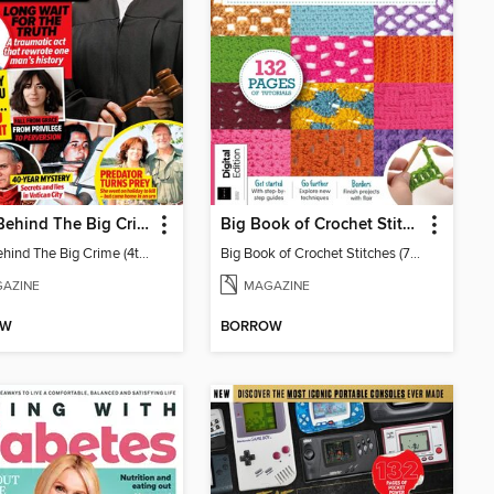
Chat: Behind The Big Crime (4th Ed)
Big Book of Crochet Stitches (7th Ed)
Chat: Behind The Big Crime (4th Ed)
Big Book of Crochet Stitches (7th Ed)
AZINE
MAGAZINE
OW
BORROW