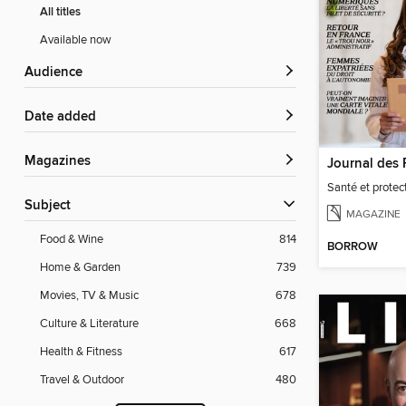
All titles
Available now
Audience
Date added
Magazines
Santé et protect
Subject
MAGAZINE
Food & Wine
814
BORROW
Home & Garden
739
Movies, TV & Music
678
Culture & Literature
668
Health & Fitness
617
Travel & Outdoor
480