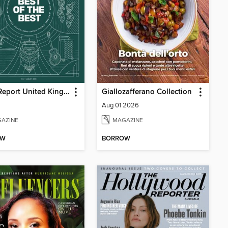
Robb Report United Kingdom
Giallozafferano Collection
Aug 01 2026
AZINE
MAGAZINE
OW
BORROW