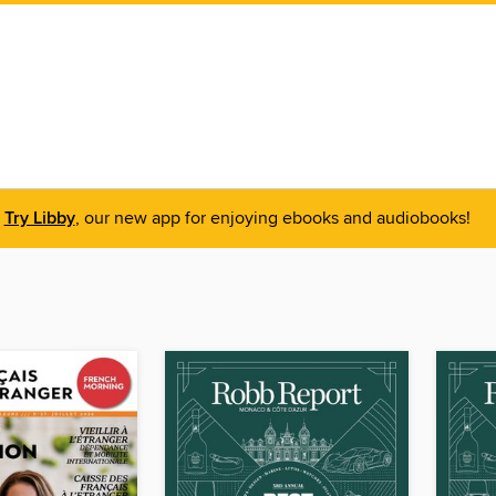
Try Libby
, our new app for enjoying ebooks and audiobooks!