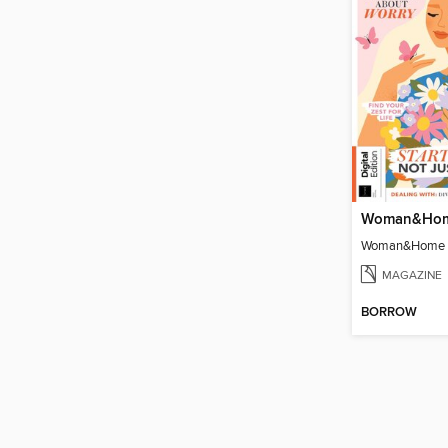
MAGAZINE
BORROW