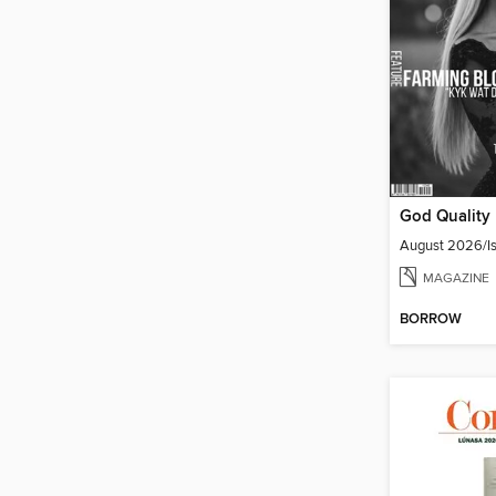
August 2026/Is
MAGAZINE
BORROW