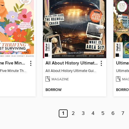
Woman&Home Five Minute Therapy
All About History Ultimate Guide to UFOs (3rd Ed)
Woman&Home Five Minute Therapy
All About History Ultimate Guide to UFOs (3rd Ed)
MAGAZINE
MAG
BORROW
BORR
1
2
3
4
5
6
7