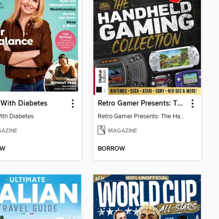
 With Diabetes
Retro Gamer Presents: The Handheld Gaming Collection (4th Ed)
With Diabetes
Retro Gamer Presents: The Handheld Gaming Collection (4th Ed)
AZINE
MAGAZINE
OW
BORROW