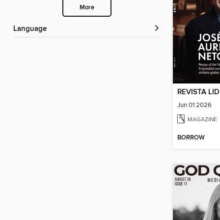
More
Language
REVISTA LI
Jun 01 2026
MAGAZINE
BORROW