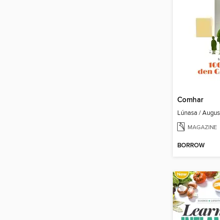
Comhar
Lúnasa / Augu
MAGAZINE
BORROW