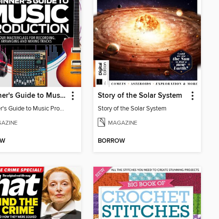
Beginner's Guide to Music Production (6th Ed)
Story of the Solar System
Beginner's Guide to Music Production (6th Ed)
Story of the Solar System
AZINE
MAGAZINE
OW
BORROW