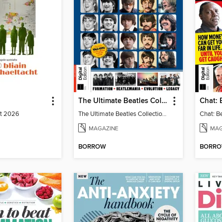
The Ultimate Beatles Collection (8th Ed)
st 2026
The Ultimate Beatles Collection (8th Ed)
MAGAZINE
MAG
BORROW
BORR