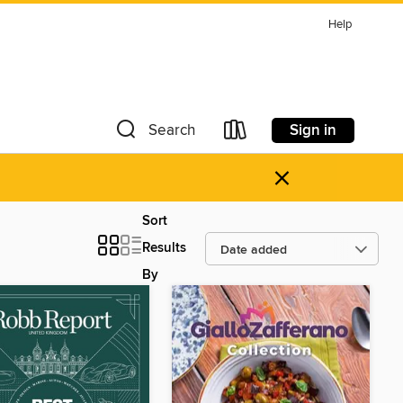
Help
Sign in
Search
×
Sort
Results
By