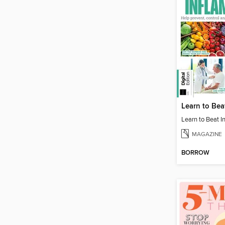
MAGAZINE
BORROW