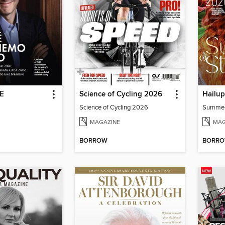
DE
Science of Cycling 2026
Hailu
Science of Cycling 2026
Summe
MAGAZINE
MAG
BORROW
BORR