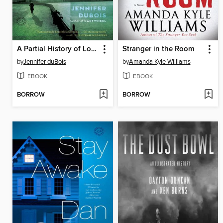
A Partial History of Lost Causes
Stranger in the Room
by
Jennifer duBois
by
Amanda Kyle Williams
EBOOK
EBOOK
BORROW
BORROW