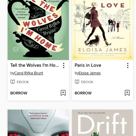
Tell the Wolves I'm Home
Paris in Love
by
Carol Rifka Brunt
by
Eloisa James
EBOOK
EBOOK
BORROW
BORROW