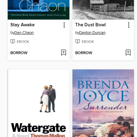
Stay Awake
The Dust Bowl
by
Dan Chaon
by
Dayton Duncan
EBOOK
EBOOK
BORROW
BORROW