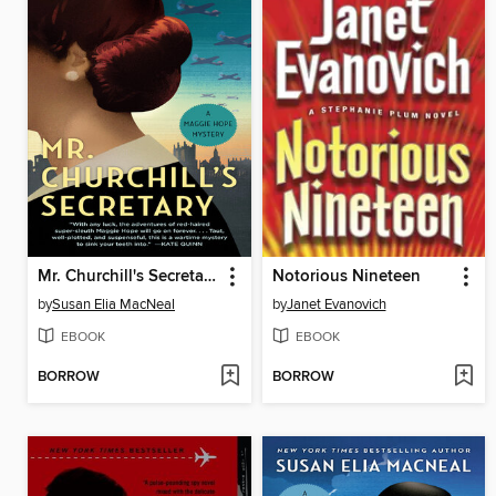
Mr. Churchill's Secretary
Notorious Nineteen
by
Susan Elia MacNeal
by
Janet Evanovich
EBOOK
EBOOK
BORROW
BORROW