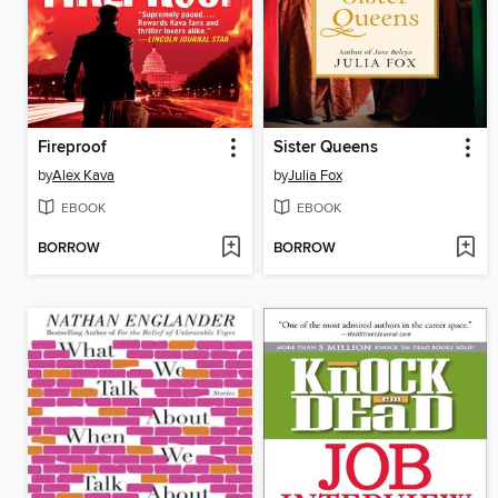
Fireproof
Sister Queens
by
Alex Kava
by
Julia Fox
EBOOK
EBOOK
BORROW
BORROW