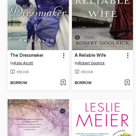
The Dressmaker
A Reliable Wife
by
Kate Alcott
by
Robert Goolrick
EBOOK
EBOOK
BORROW
BORROW