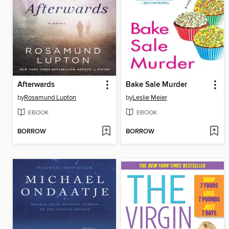
Afterwards
Bake Sale Murder
by
Rosamund Lupton
by
Leslie Meier
EBOOK
EBOOK
BORROW
BORROW