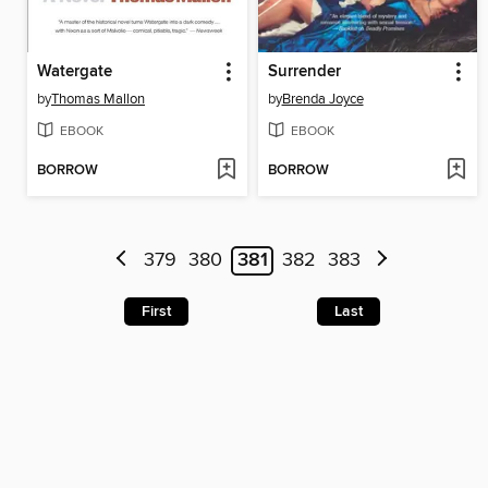
Watergate
Surrender
by
Thomas Mallon
by
Brenda Joyce
EBOOK
EBOOK
BORROW
BORROW
379
380
381
382
383
First
Last