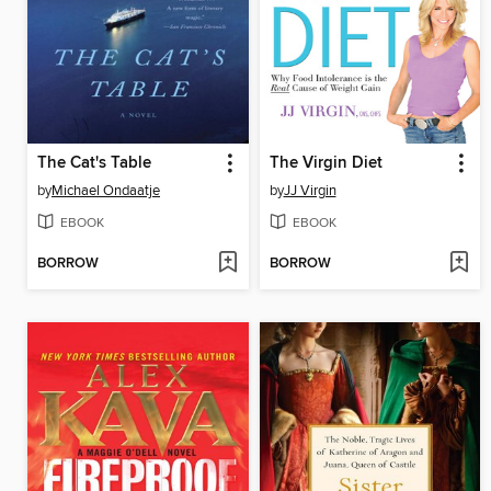
The Cat's Table
The Virgin Diet
by
Michael Ondaatje
by
JJ Virgin
EBOOK
EBOOK
BORROW
BORROW