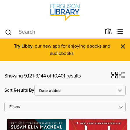
×
Try Libby
, our new app for enjoying ebooks and
audiobooks!
Showing 9,121-9,144 of 10,401 results
Sort Results By
Filters