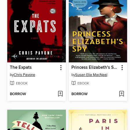
The Expats
Princess Elizabeth's Spy
by
Chris Pavone
by
Susan Elia MacNeal
EBOOK
EBOOK
BORROW
BORROW