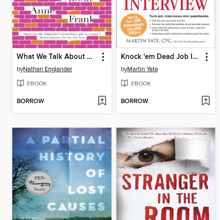
What We Talk About When We Talk About Anne Frank
Knock 'em Dead Job Interview
by
Nathan Englander
by
Martin Yate
EBOOK
EBOOK
BORROW
BORROW