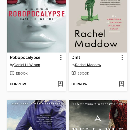
Robopocalypse
Drift
by
Daniel H. Wilson
by
Rachel Maddow
EBOOK
EBOOK
BORROW
BORROW