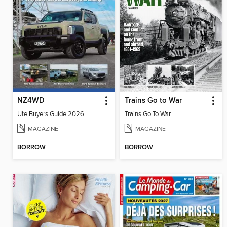
NZ4WD
Trains Go to War
Ute Buyers Guide 2026
Trains Go To War
MAGAZINE
MAGAZINE
BORROW
BORROW