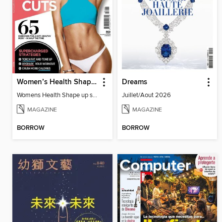
Women’s Health Shape up shortcuts
Dreams
Womens Health Shape up shortcuts 2016
Juillet/Aout 2026
MAGAZINE
MAGAZINE
BORROW
BORROW