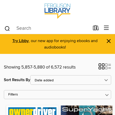
×
Try Libby
, our new app for enjoying ebooks and
audiobooks!
Showing 5,857-5,880 of 6,572 results
Sort Results By
Filters