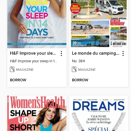
H&F Improve your sleep in 14 days
Le monde du camping-car
H&F Improve your sleep in 14 days
No. 384
MAGAZINE
MAGAZINE
BORROW
BORROW