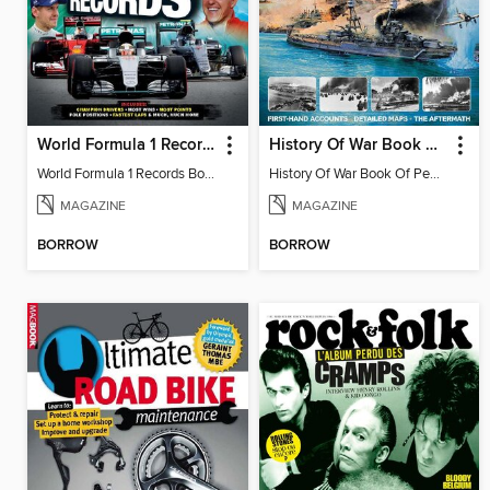
World Formula 1 Records Book
History Of War Book Of Pearl Harbor
World Formula 1 Records Book
History Of War Book Of Pearl Harbor
MAGAZINE
MAGAZINE
BORROW
BORROW