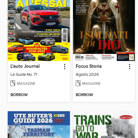
L'auto Journal
Focus Storia
Le Guide No. 71
Agosto 2026
MAGAZINE
MAGAZINE
BORROW
BORROW