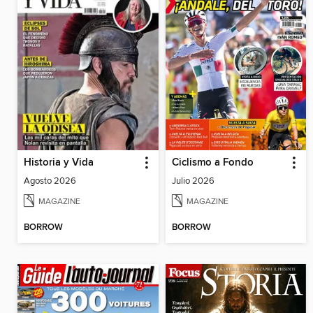
Historia y Vida
Ciclismo a Fondo
Agosto 2026
Julio 2026
MAGAZINE
MAGAZINE
BORROW
BORROW