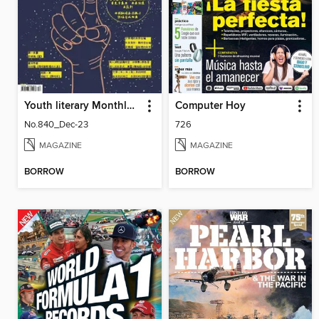
Youth literary Monthly 幼獅文藝
Computer Hoy
No.840_Dec-23
726
MAGAZINE
MAGAZINE
BORROW
BORROW