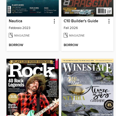
Nautica
C10 Builder's Guide
Febbraio 2023
Fall 2026
MAGAZINE
MAGAZINE
BORROW
BORROW