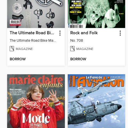
The Ultimate Road Bike Maintenance
Rock and Folk
The Ultimate Road Bike Maintenance
No. 708
MAGAZINE
MAGAZINE
BORROW
BORROW