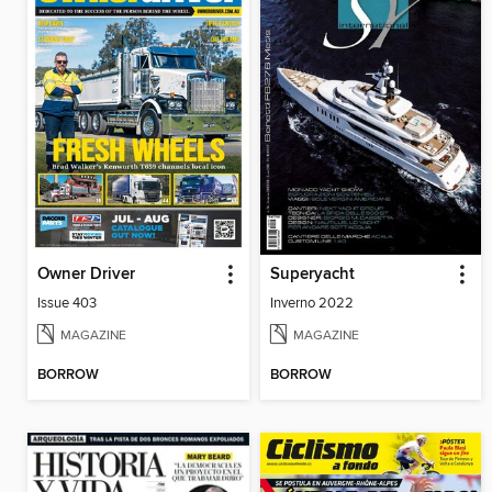
Owner Driver
Superyacht
Issue 403
Inverno 2022
MAGAZINE
MAGAZINE
BORROW
BORROW