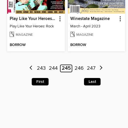
Play Like Your Heroes: Rock
Winestate Magazine
Play Like Your Heroes: Rock
March - April 2023
MAGAZINE
MAGAZINE
BORROW
BORROW
243
244
245
246
247
First
Last