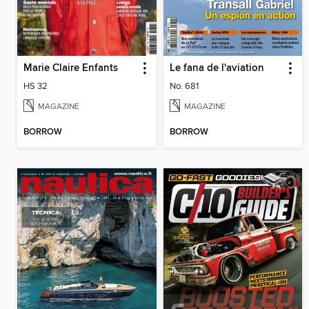
Marie Claire Enfants
Le fana de l'aviation
HS 32
No. 681
MAGAZINE
MAGAZINE
BORROW
BORROW